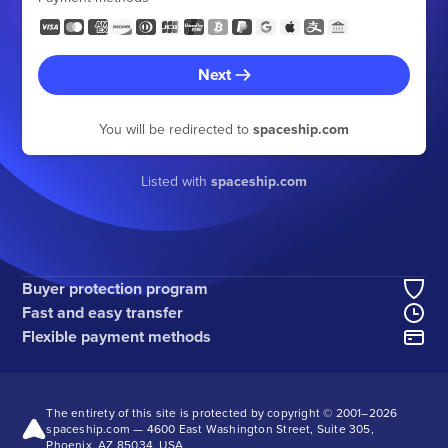
Next
You will be redirected to
spaceship.com
Listed with
spaceship.com
Buyer protection program
Fast and easy transfer
Flexible payment methods
The entirety of this site is protected by copyright © 2001–
2026
spaceship.com — 4600 East Washington Street, Suite 305,
Phoenix, AZ 85034, USA