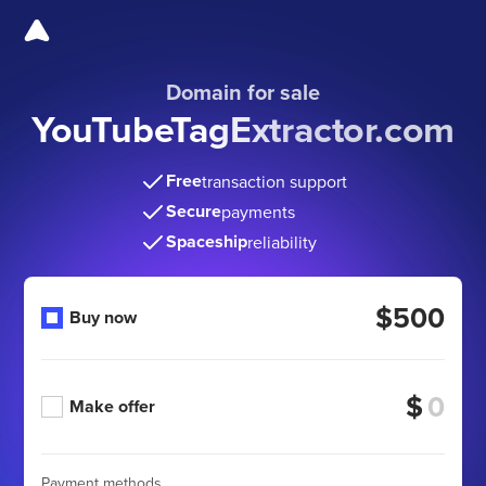
Domain for sale
YouTubeTagExtractor.com
Free
transaction support
Secure
payments
Spaceship
reliability
$500
Buy now
$
Make offer
Payment methods